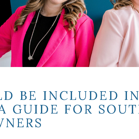
D BE INCLUDED IN
A GUIDE FOR SOUT
WNERS