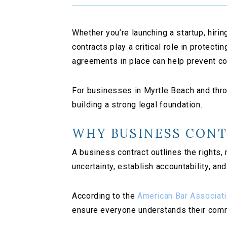
Whether you’re launching a startup, hiri
contracts play a critical role in protec
agreements in place can help prevent c
For businesses in Myrtle Beach and throu
building a strong legal foundation.
WHY BUSINESS CON
A business contract outlines the rights,
uncertainty, establish accountability, a
According to the
American Bar Associat
ensure everyone understands their comm