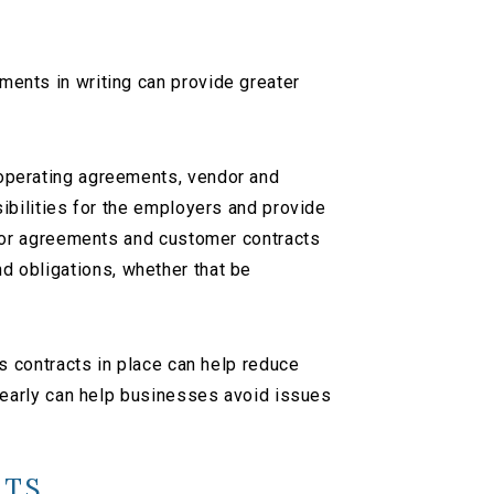
nts in writing can provide greater
operating agreements, vendor and
bilities for the employers and provide
tor agreements and customer contracts
nd obligations, whether that be
 contracts in place can help reduce
 early can help businesses avoid issues
NTS