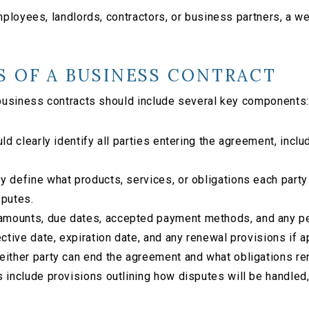
loyees, landlords, contractors, or business partners, a wel
S OF A BUSINESS CONTRACT
business contracts should include several key components:
ld clearly identify all parties entering the agreement, inc
y define what products, services, or obligations each party
sputes.
amounts, due dates, accepted payment methods, and any pe
ective date, expiration date, and any renewal provisions if a
ither party can end the agreement and what obligations rem
 include provisions outlining how disputes will be handled, 