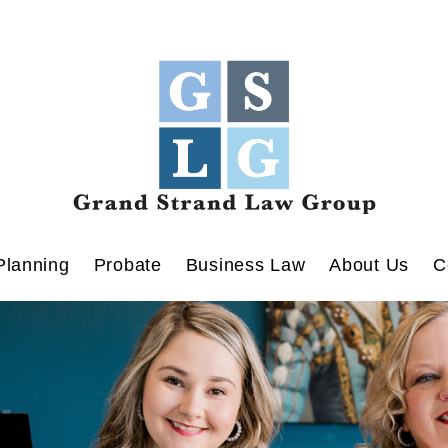
Planning
Probate
Business Law
About Us
C