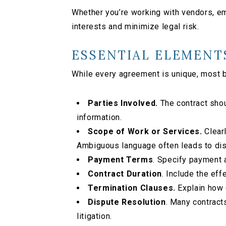
Whether you’re working with vendors, emp
interests and minimize legal risk.
ESSENTIAL ELEMENT
While every agreement is unique, most 
Parties Involved.
The contract shou
information.
Scope of Work or Services.
Clearl
Ambiguous language often leads to di
Payment Terms
. Specify payment 
Contract Duration
. Include the eff
Termination Clauses.
Explain how e
Dispute Resolution
. Many contracts
litigation.