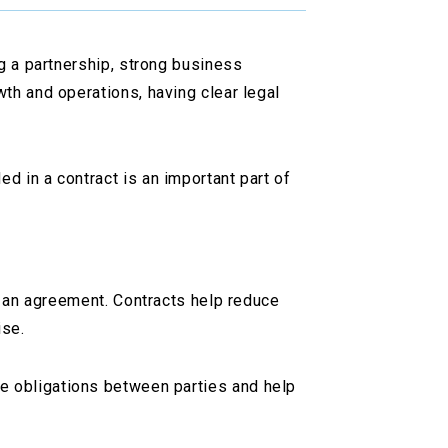
ng a partnership, strong business
th and operations, having clear legal
d in a contract is an important part of
in an agreement. Contracts help reduce
ise.
ne obligations between parties and help