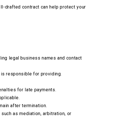
l-drafted contract can help protect your
luding legal business names and contact
 is responsible for providing.
nalties for late payments.
pplicable.
ain after termination.
such as mediation, arbitration, or