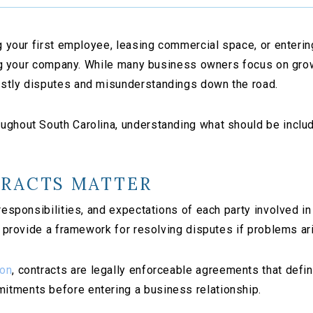
ng your first employee, leasing commercial space, or enteri
ting your company. While many business owners focus on grow
ostly disputes and misunderstandings down the road.
ghout South Carolina, understanding what should be include
TRACTS MATTER
 responsibilities, and expectations of each party involved 
nd provide a framework for resolving disputes if problems ar
ion
, contracts are legally enforceable agreements that defi
itments before entering a business relationship.