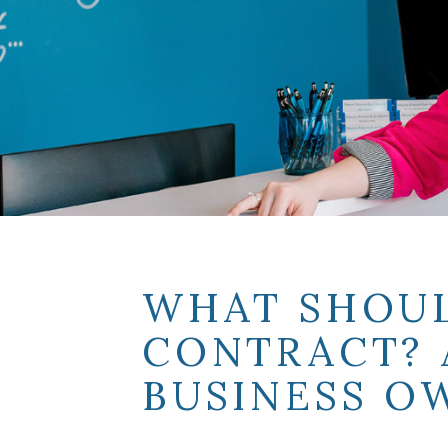
WHAT SHOUL
CONTRACT? 
BUSINESS O