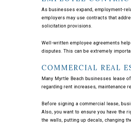
As businesses expand, employment-relat
employers may use contracts that addres
solicitation provisions.
Well-written employee agreements help 
disputes. This can be extremely importan
COMMERCIAL REAL E
Many Myrtle Beach businesses lease off
regarding rent increases, maintenance r
Before signing a commercial lease, busin
Also, you want to ensure you have the ri
the walls, putting up decals, changing th