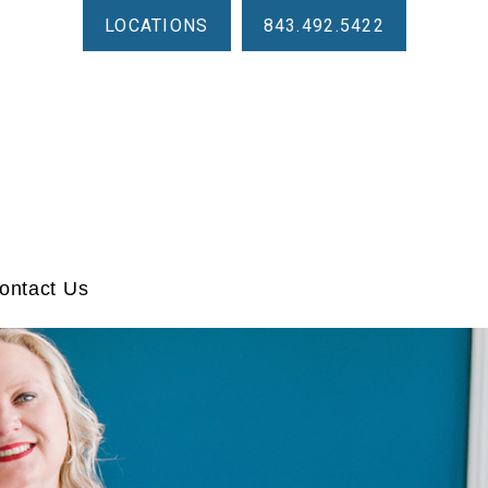
LOCATIONS
843.492.5422
ontact Us