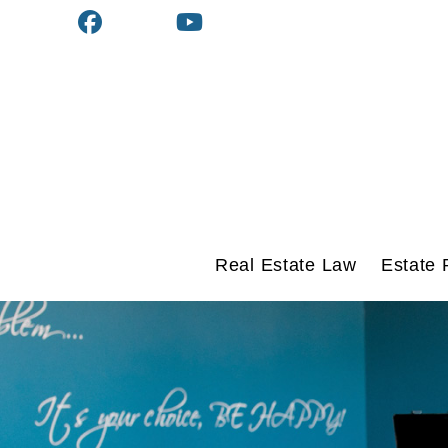
Real Estate Law
Estate 