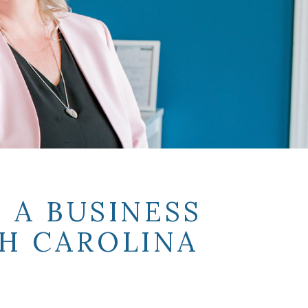
 A BUSINESS
H CAROLINA