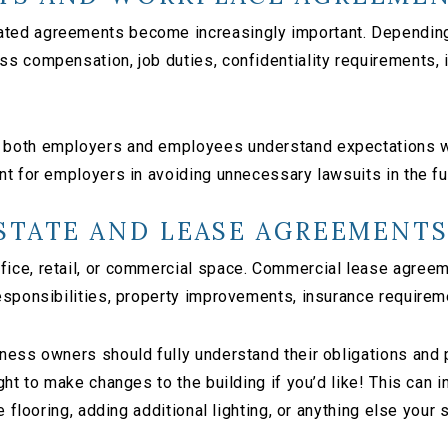
ed agreements become increasingly important. Depending o
s compensation, job duties, confidentiality requirements, i
both employers and employees understand expectations whi
t for employers in avoiding unnecessary lawsuits in the fu
STATE AND LEASE AGREEMENT
ice, retail, or commercial space. Commercial lease agree
esponsibilities, property improvements, insurance requirem
ess owners should fully understand their obligations and po
ght to make changes to the building if you’d like! This can
e flooring, adding additional lighting, or anything else you