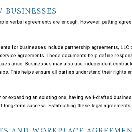
 BUSINESSES
e verbal agreements are enough. However, putting agreeme
nts for businesses include partnership agreements, LLC 
 service agreements. These documents help define responsi
issues arise. Businesses may also use independent contrac
hips. This helps ensure all parties understand their rights a
or expanding an existing one, having well-drafted business
rt long-term success. Establishing these legal agreements
TS AND WORKPLACE AGREEME