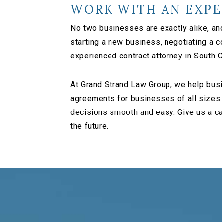
WORK WITH AN EXPE
No two businesses are exactly alike, an
starting a new business, negotiating a 
experienced contract attorney in South C
At Grand Strand Law Group, we help busi
agreements for businesses of all sizes.
decisions smooth and easy. Give us a ca
the future.