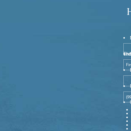
This field is for va