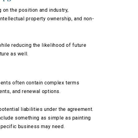
n the position and industry,
ntellectual property ownership, and non-
le reducing the likelihood of future
ture as well.
S
ments often contain complex terms
ents, and renewal options.
tential liabilities under the agreement.
 include something as simple as painting
r specific business may need.