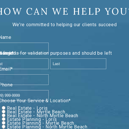
HOW CAN WE HELP YOU
We're committed to helping our clients succeed
Name
lidation purposes and should be left unchanged.
Name
*
First
Last
Email
*
Phone
Choose Your Service & Location
*
Real Estate - Loris
Real Estate - Myrtle Beach
Real Estate - North Myrtle Beach
Estate Planning - Loris
Estate Planning - Myrtle Beach
Estate Planning - North Myrtle Beach