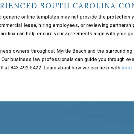
RIENCED SOUTH CAROLINA CO
d generic online templates may not provide the protection
commercial lease, hiring employees, or reviewing partnersh
arolina can help ensure your agreements align with your go
ness owners throughout Myrtle Beach and the surrounding ar
 Our business law professionals can guide you through ever
ll at 843.492.5422. Learn about how we can help with
your