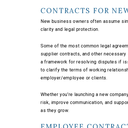
CONTRACTS FOR NEW
New business owners often assume simpl
clarity and legal protection.
Some of the most common legal agreeme
supplier contracts, and other necessary
a framework for resolving disputes if 
to clarify the terms of working relations
employer/employee or clients.
Whether you’re launching a new company 
risk, improve communication, and suppo
as they grow.
EMPLOYEE CONTRAC