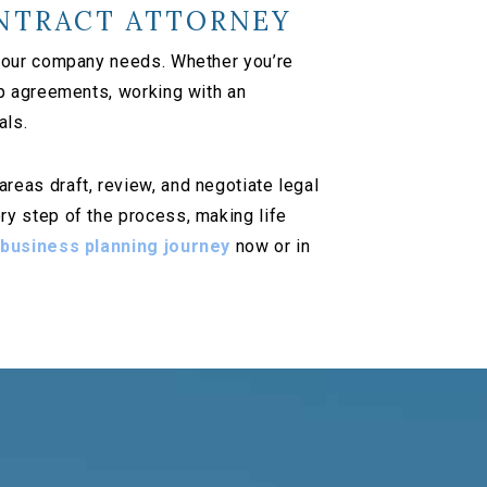
NTRACT ATTORNEY
 your company needs. Whether you’re
ip agreements, working with an
als.
eas draft, review, and negotiate legal
y step of the process, making life
 business planning journey
now or in