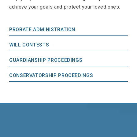
achieve your goals and protect your loved ones.
PROBATE ADMINISTRATION
WILL CONTESTS
GUARDIANSHIP PROCEEDINGS
CONSERVATORSHIP PROCEEDINGS