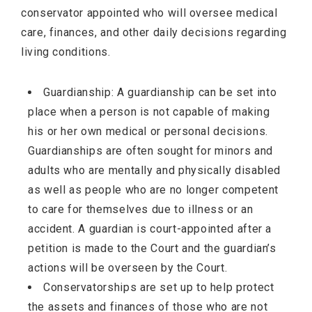
conservator appointed who will oversee medical
care, finances, and other daily decisions regarding
living conditions.
Guardianship: A guardianship can be set into
place when a person is not capable of making
his or her own medical or personal decisions.
Guardianships are often sought for minors and
adults who are mentally and physically disabled
as well as people who are no longer competent
to care for themselves due to illness or an
accident. A guardian is court-appointed after a
petition is made to the Court and the guardian’s
actions will be overseen by the Court.
Conservatorships are set up to help protect
the assets and finances of those who are not