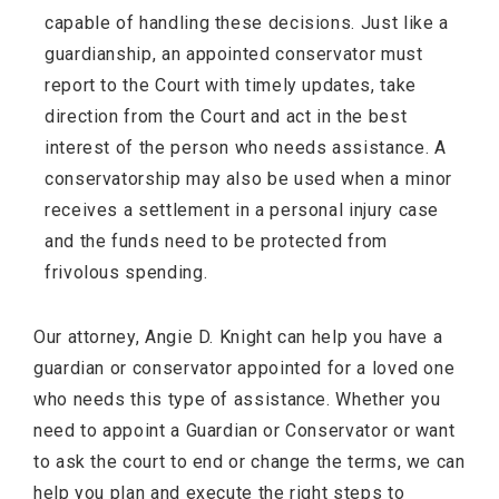
capable of handling these decisions. Just like a
guardianship, an appointed conservator must
report to the Court with timely updates, take
direction from the Court and act in the best
interest of the person who needs assistance. A
conservatorship may also be used when a minor
receives a settlement in a personal injury case
and the funds need to be protected from
frivolous spending.
Our attorney, Angie D. Knight can help you have a
guardian or conservator appointed for a loved one
who needs this type of assistance. Whether you
need to appoint a Guardian or Conservator or want
to ask the court to end or change the terms, we can
help you plan and execute the right steps to