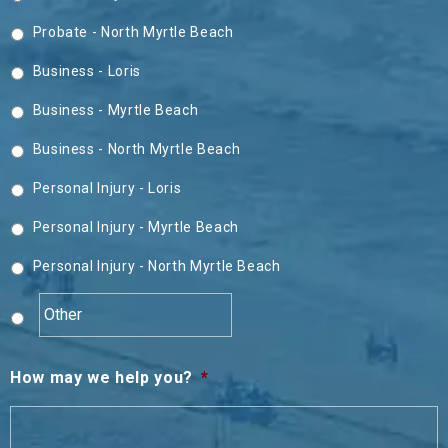
Probate - North Myrtle Beach
Business - Loris
Business - Myrtle Beach
Business - North Myrtle Beach
Personal Injury - Loris
Personal Injury - Myrtle Beach
Personal Injury - North Myrtle Beach
How may we help you?
*