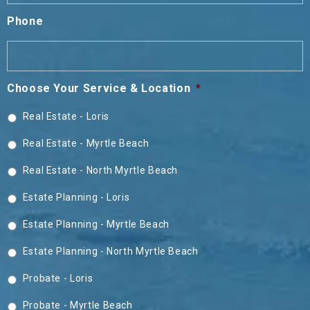
Phone
Choose Your Service & Location
*
Real Estate - Loris
Real Estate - Myrtle Beach
Real Estate - North Myrtle Beach
Estate Planning - Loris
Estate Planning - Myrtle Beach
Estate Planning - North Myrtle Beach
Probate - Loris
Probate - Myrtle Beach