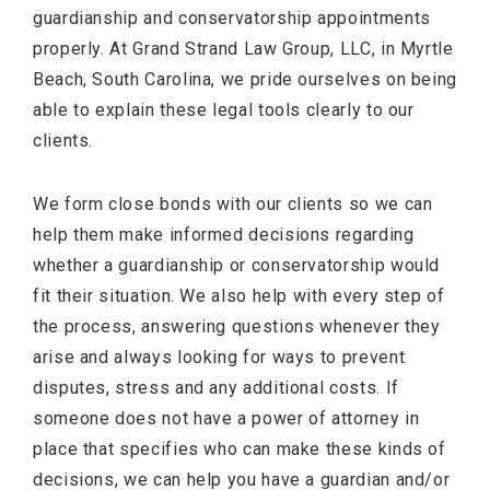
guardianship and conservatorship appointments
properly. At Grand Strand Law Group, LLC, in Myrtle
Beach, South Carolina, we pride ourselves on being
able to explain these legal tools clearly to our
clients.
We form close bonds with our clients so we can
help them make informed decisions regarding
whether a guardianship or conservatorship would
fit their situation. We also help with every step of
the process, answering questions whenever they
arise and always looking for ways to prevent
disputes, stress and any additional costs. If
someone does not have a power of attorney in
place that specifies who can make these kinds of
decisions, we can help you have a guardian and/or