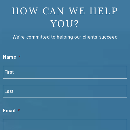
HOW CAN WE HELP
YOU?
We're committed to helping our clients succeed
Name
*
F
L
Email
*