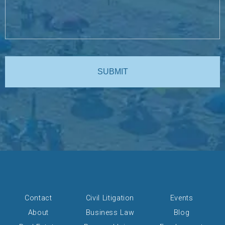
Contact
Civil Litigation
Events
About
Business Law
Blog