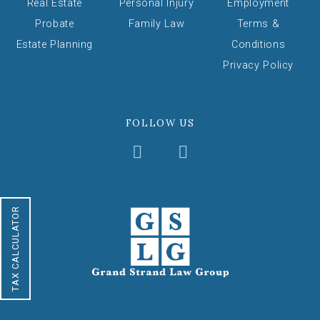
Real Estate
Personal Injury
Employment
Probate
Family Law
Terms &
Estate Planning
Conditions
Privacy Policy
FOLLOW US
TAX CALCULATOR