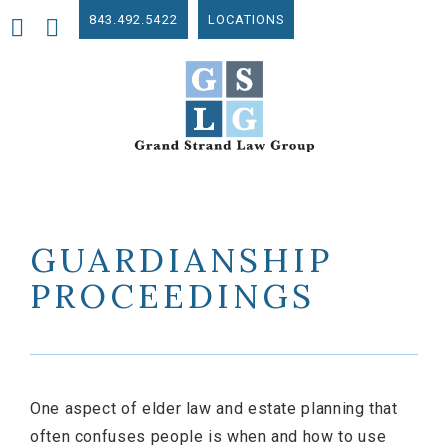
843.492.5422
LOCATIONS
GUARDIANSHIP
PROCEEDINGS
One aspect of elder law and estate planning that
often confuses people is when and how to use