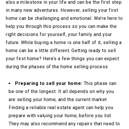
also a milestone in your life and can be the first step
in many new adventures. However, selling your first
home can be challenging and emotional. We’re here to
help you through this process so you can make the
right decisions for yourself, your family and your
future. While buying a home is one half of it, selling a
home can be a little different. Getting ready to sell
your first home? Here’s a few things you can expect
during the phases of the home selling process.
Preparing to sell your home:
This phase can
be one of the longest. It all depends on why you
are selling your home, and the current market.
Finding a reliable real estate agent can help you
prepare with valuing your home, before you list.
They may also recommend any repairs that need to