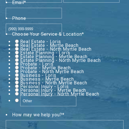
Email
*
Phone
Choose Your Service & Location
*
Real Estate - Loris
Real Estate - Myrtle Beach
Real Estate - North Myrtle Beach
Estate Planning - Loris
Estate Planning - Myrtle Beach
Estate Planning - North Myrtle Beach
Probate - Loris
Probate - Myrtle Beach
Probate - North Myrtle Beach
Business - Loris
Business - Myrtle Beach
Business - North Myrtle Beach
Personal Injury - Loris
Personal Injury - Myrtle Beach
Personal Injury - North Myrtle Beach
How may we help you?
*