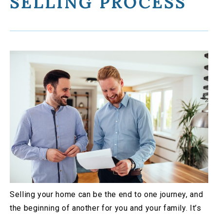
SELLING PROCESS
Selling your home can be the end to one journey, and
the beginning of another for you and your family. It’s