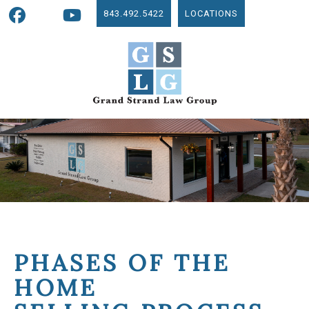
843.492.5422
LOCATIONS
PHASES OF THE
HOME