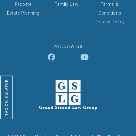
Probate
Family Law
Terms &
Estate Planning
Conditions
Privacy Policy
FOLLOW US
TAX CALCULATOR