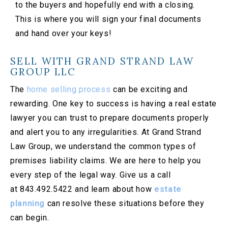
to the buyers and hopefully end with a closing.
This is where you will sign your final documents
and hand over your keys!
SELL WITH GRAND STRAND LAW
GROUP LLC
The
home selling process
can be exciting and
rewarding. One key to success is having a real estate
lawyer you can trust to prepare documents properly
and alert you to any irregularities. At Grand Strand
Law Group, we understand the common types of
premises liability claims. We are here to help you
every step of the legal way. Give us a call
at 843.492.5422 and learn about how
estate
planning
can resolve these situations before they
can begin.