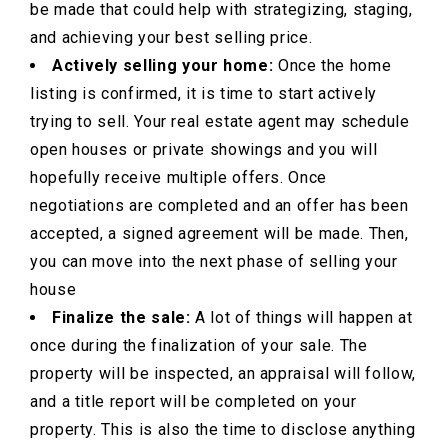
be made that could help with strategizing, staging,
and achieving your best selling price.
Actively selling your home:
Once the home
listing is confirmed, it is time to start actively
trying to sell. Your real estate agent may schedule
open houses or private showings and you will
hopefully receive multiple offers. Once
negotiations are completed and an offer has been
accepted, a signed agreement will be made. Then,
you can move into the next phase of selling your
house
Finalize the sale:
A lot of things will happen at
once during the finalization of your sale. The
property will be inspected, an appraisal will follow,
and a title report will be completed on your
property. This is also the time to disclose anything