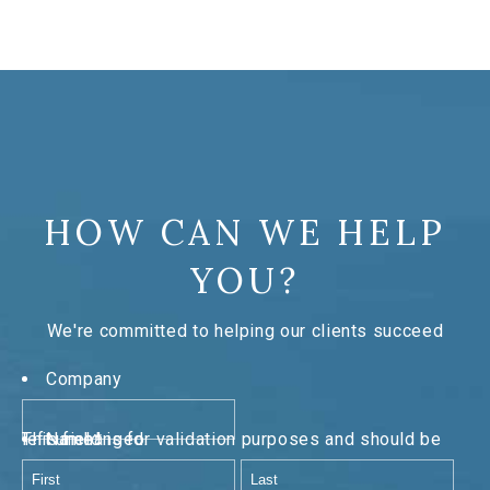
HOW CAN WE HELP
YOU?
We're committed to helping our clients succeed
Company
This field is for validation purposes and should be left unchanged.
Name
*
First
Last