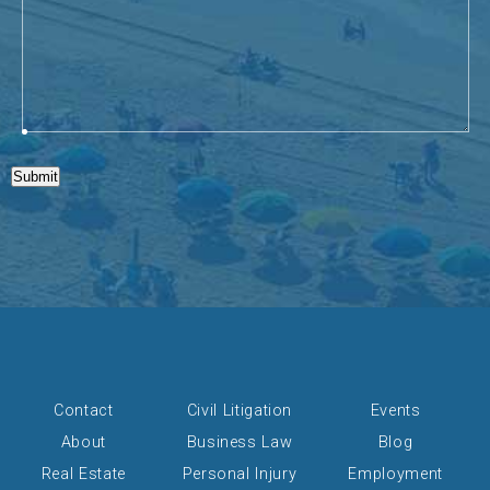
Submit
Contact
Civil Litigation
Events
About
Business Law
Blog
Real Estate
Personal Injury
Employment