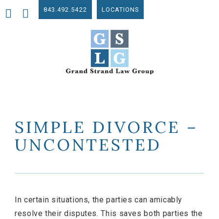
843.492.5422
LOCATIONS
SIMPLE DIVORCE –
UNCONTESTED
In certain situations, the parties can amicably
resolve their disputes. This saves both parties the