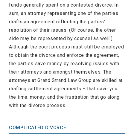
funds generally spent on a contested divorce. In
sum, an attorney representing one of the parties
drafts an agreement reflecting the parties’
resolution of their issues. (Of course, the other
side may be represented by counsel as well.)
Although the court process must still be employed
to obtain the divorce and enforce the agreement,
the parties save money by resolving issues with
their attorneys and amongst themselves. The
attorneys at Grand Strand Law Group are skilled at
drafting settlement agreements – that save you
the time, money, and the frustration that go along
with the divorce process.
COMPLICATED DIVORCE