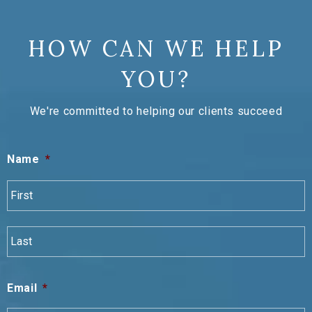
HOW CAN WE HELP
YOU?
We're committed to helping our clients succeed
Name
*
F
L
Email
*