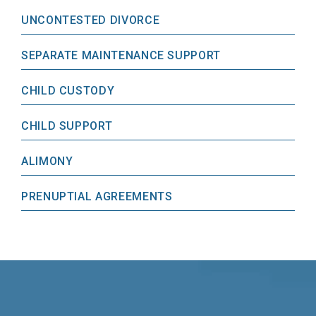
UNCONTESTED DIVORCE
SEPARATE MAINTENANCE SUPPORT
CHILD CUSTODY
CHILD SUPPORT
ALIMONY
PRENUPTIAL AGREEMENTS