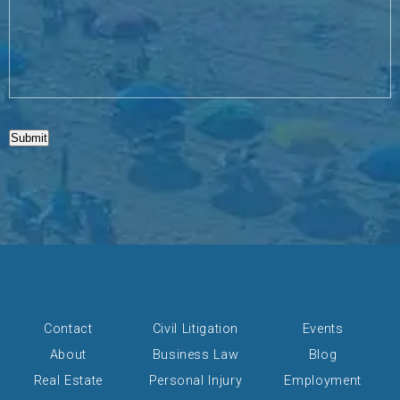
Submit
Contact
Civil Litigation
Events
About
Business Law
Blog
Real Estate
Personal Injury
Employment