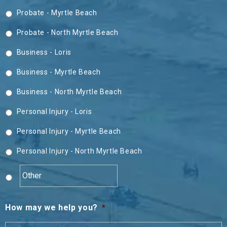
Probate - Myrtle Beach
Probate - North Myrtle Beach
Business - Loris
Business - Myrtle Beach
Business - North Myrtle Beach
Personal Injury - Loris
Personal Injury - Myrtle Beach
Personal Injury - North Myrtle Beach
How may we help you?
*