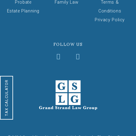
Probate
Family Law
Terms &
Estate Planning
Conditions
Privacy Policy
FOLLOW US
TAX CALCULATOR