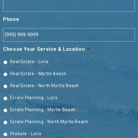
Phone
Choose Your Service & Location
*
Real Estate - Loris
Real Estate - Myrtle Beach
Real Estate - North Myrtle Beach
Estate Planning - Loris
Estate Planning - Myrtle Beach
Estate Planning - North Myrtle Beach
Probate - Loris