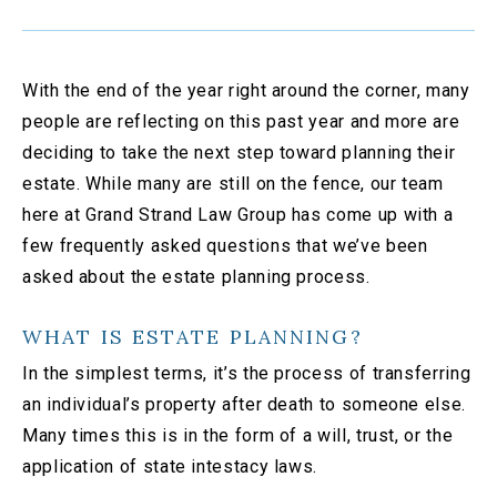
With the end of the year right around the corner, many
people are reflecting on this past year and more are
deciding to take the next step toward planning their
estate. While many are still on the fence, our team
here at Grand Strand Law Group has come up with a
few frequently asked questions that we’ve been
asked about the estate planning process.
WHAT IS ESTATE PLANNING?
In the simplest terms, it’s the process of transferring
an individual’s property after death to someone else.
Many times this is in the form of a will, trust, or the
application of state intestacy laws.