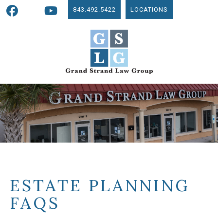
843.492.5422
LOCATIONS
ESTATE PLANNING
FAQS