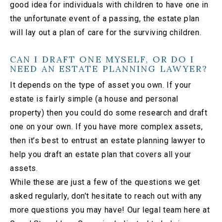
good idea for individuals with children to have one in
the unfortunate event of a passing, the estate plan
will lay out a plan of care for the surviving children.
CAN I DRAFT ONE MYSELF, OR DO I
NEED AN ESTATE PLANNING LAWYER?
It depends on the type of asset you own. If your
estate is fairly simple (a house and personal
property) then you could do some research and draft
one on your own. If you have more complex assets,
then it’s best to entrust an estate planning lawyer to
help you draft an estate plan that covers all your
assets.
While these are just a few of the questions we get
asked regularly, don’t hesitate to reach out with any
more questions you may have! Our legal team here at