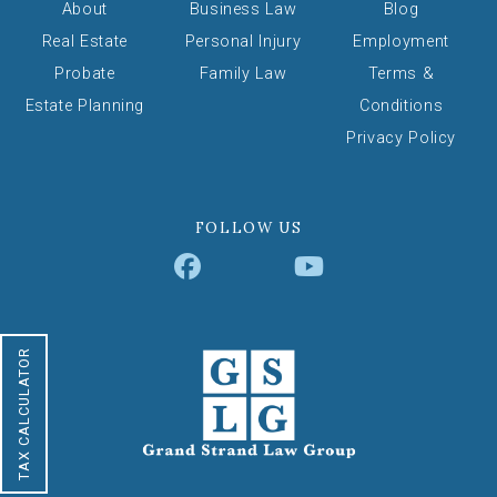
About
Business Law
Blog
Real Estate
Personal Injury
Employment
Probate
Family Law
Terms &
Estate Planning
Conditions
Privacy Policy
FOLLOW US
TAX CALCULATOR