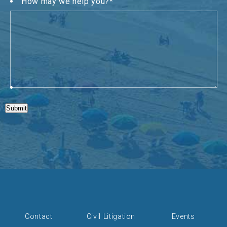
How may we help you?
*
Submit
Contact
Civil Litigation
Events