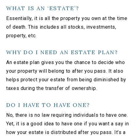
WHAT IS AN ‘ESTATE’?
Essentially, it is all the property you own at the time
of death. This includes all stocks, investments,
property, etc.
WHY DO I NEED AN ESTATE PLAN?
An estate plan gives you the chance to decide who
your property will belong to after you pass. It also
helps protect your estate from being diminished by
taxes during the transfer of ownership.
DO I HAVE TO HAVE ONE?
No, there is no law requiring individuals to have one.
Yet, it is a good idea to have one if you want a say in
how your estate is distributed after you pass. It’s a