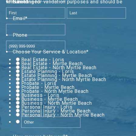
This field is for validation purposes and should be left unchanged.
Name
*
First
Last
Email
*
Phone
Choose Your Service & Location
*
Real Estate - Loris
Real Estate - Myrtle Beach
Real Estate - North Myrtle Beach
Estate Planning - Loris
Estate Planning - Myrtle Beach
Estate Planning - North Myrtle Beach
Probate - Loris
Probate - Myrtle Beach
Probate - North Myrtle Beach
Business - Loris
Business - Myrtle Beach
Business - North Myrtle Beach
Personal Injury - Loris
Personal Injury - Myrtle Beach
Personal Injury - North Myrtle Beach