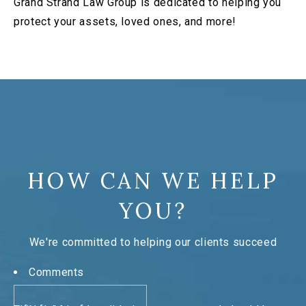
Grand Strand Law Group is dedicated to helping you
protect your assets, loved ones, and more!
HOW CAN WE HELP
YOU?
We're committed to helping our clients succeed
Comments